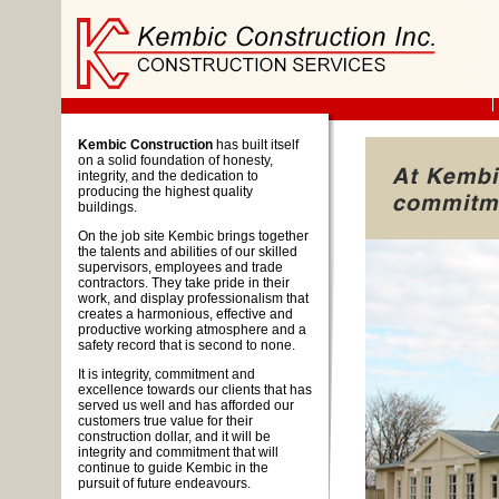
Kembic Construction
has built itself
on a solid foundation of honesty,
integrity, and the dedication to
producing the highest quality
buildings.
On the job site Kembic brings together
the talents and abilities of our skilled
supervisors, employees and trade
contractors. They take pride in their
work, and display professionalism that
creates a harmonious, effective and
productive working atmosphere and a
safety record that is second to none.
It is integrity, commitment and
excellence towards our clients that has
served us well and has afforded our
customers true value for their
construction dollar, and it will be
integrity and commitment that will
continue to guide Kembic in the
pursuit of future endeavours.