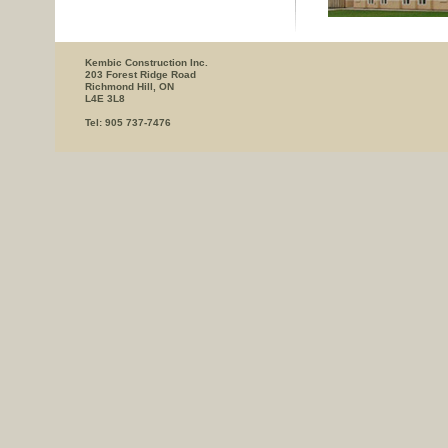
Kembic Construction Inc.
203 Forest Ridge Road
Richmond Hill, ON
L4E 3L8
Tel: 905 737-7476